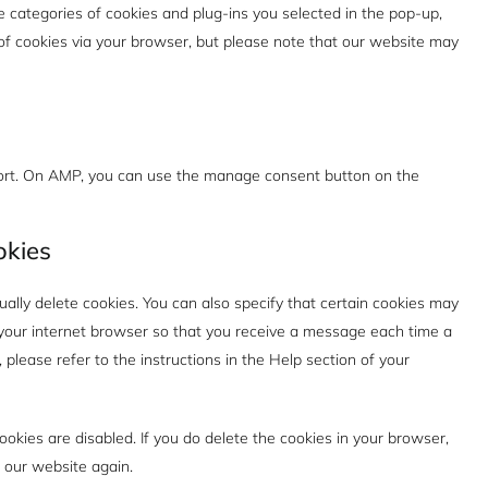
e categories of cookies and plug-ins you selected in the pop-up,
e of cookies via your browser, but please note that our website may
port. On AMP, you can use the manage consent button on the
okies
ally delete cookies. You can also specify that certain cookies may
f your internet browser so that you receive a message each time a
please refer to the instructions in the Help section of your
ookies are disabled. If you do delete the cookies in your browser,
t our website again.