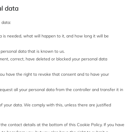
al data
 data:
is needed, what will happen to it, and how long it will be
 personal data that is known to us.
ement, correct, have deleted or blocked your personal data
you have the right to revoke that consent and to have your
equest all your personal data from the controller and transfer it in
f your data. We comply with this, unless there are justified
 the contact details at the bottom of this Cookie Policy. If you have