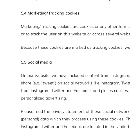
5.4 Marketing/Tracking cookies
Marketing/Tracking cookies are cookies or any other form of
or to track the user on this website or across several webs
Because these cookies are marked as tracking cookies, we 
5.5 Social media
On our website, we have included content from Instagram, T
share (e.g. “tweet”) on social networks like Instagram, Tw
from Instagram, Twitter and Facebook and places cookies. 
personalized advertising.
Please read the privacy statement of these social network
(personal) data which they process using these cookies. Th
Instagram, Twitter and Facebook are located in the United 