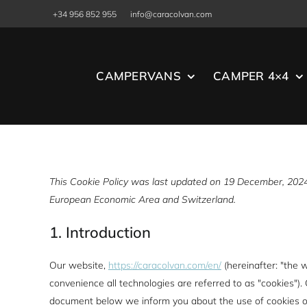
Skip
+34 956 852 955
info@caracolvan.com
to
content
CAMPERVANS
CAMPER 4×4
This Cookie Policy was last updated on 19 December, 2024 
European Economic Area and Switzerland.
1. Introduction
Our website,
https://caracolvan.com/en/
(hereinafter: "the 
convenience all technologies are referred to as "cookies").
document below we inform you about the use of cookies o