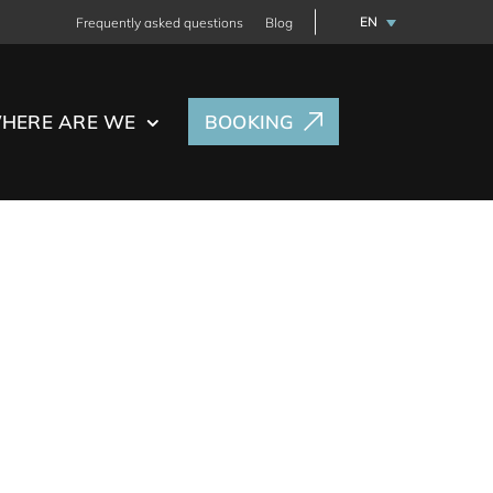
EN
Frequently asked questions
Blog
HERE ARE WE
BOOKING