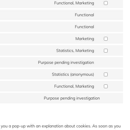
to
Functional, Marketing
google-
Consent
service
maps
to
Functional
youtube
Consent
service
to
Functional
google-
Consent
service
recaptcha
to
Marketing
wp-
Consent
service
google-
to
Statistics, Marketing
complianz
Consent
maps
service
to
Purpose pending investigation
google-
Consent
service
adsense
to
Statistics (anonymous)
microsoft-
Consent
service
clarity
to
Functional, Marketing
google-
Consent
service
tag-
to
Purpose pending investigation
burst-
Consent
manager
service
statistics
to
twitter
service
miscellaneous
ow you a pop-up with an explanation about cookies. As soon as you