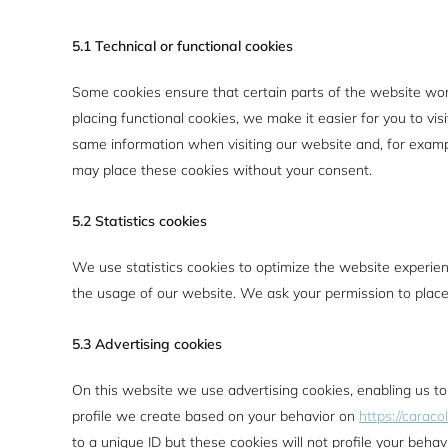
5.1 Technical or functional cookies
Some cookies ensure that certain parts of the website wo
placing functional cookies, we make it easier for you to vi
same information when visiting our website and, for examp
may place these cookies without your consent.
5.2 Statistics cookies
We use statistics cookies to optimize the website experienc
the usage of our website. We ask your permission to place 
5.3 Advertising cookies
On this website we use advertising cookies, enabling us to
profile we create based on your behavior on
https://caraco
to a unique ID but these cookies will not profile your behav