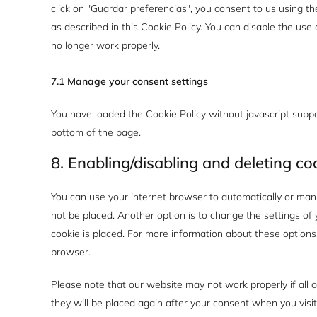
click on "Guardar preferencias", you consent to us using th
as described in this Cookie Policy. You can disable the us
no longer work properly.
7.1 Manage your consent settings
You have loaded the Cookie Policy without javascript sup
bottom of the page.
8. Enabling/disabling and deleting co
You can use your internet browser to automatically or manu
not be placed. Another option is to change the settings o
cookie is placed. For more information about these options, 
browser.
Please note that our website may not work properly if all c
they will be placed again after your consent when you visi