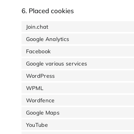
6. Placed cookies
Join.chat
Google Analytics
Facebook
Google various services
WordPress
WPML
Wordfence
Google Maps
YouTube