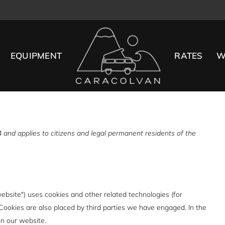
EQUIPMENT
RATES
W
and applies to citizens and legal permanent residents of the
website") uses cookies and other related technologies (for
 Cookies are also placed by third parties we have engaged. In the
n our website.