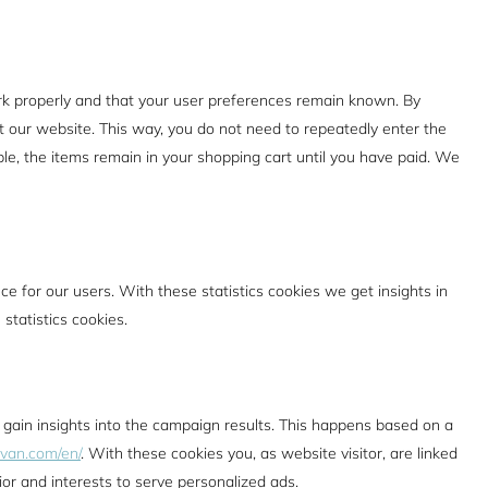
rk properly and that your user preferences remain known. By
sit our website. This way, you do not need to repeatedly enter the
le, the items remain in your shopping cart until you have paid. We
e for our users. With these statistics cookies we get insights in
statistics cookies.
 gain insights into the campaign results. This happens based on a
lvan.com/en/
. With these cookies you, as website visitor, are linked
ior and interests to serve personalized ads.