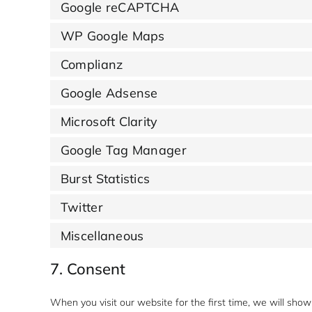
Google reCAPTCHA
WP Google Maps
Complianz
Google Adsense
Microsoft Clarity
Google Tag Manager
Burst Statistics
Twitter
Miscellaneous
7. Consent
When you visit our website for the first time, we will sh