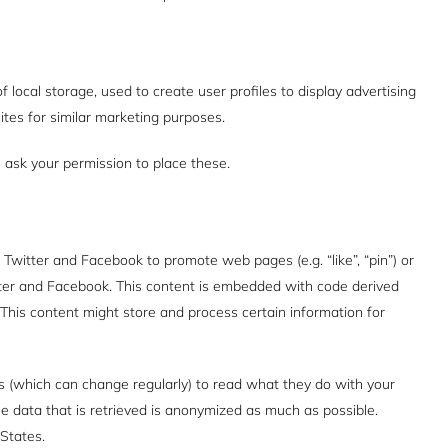
 local storage, used to create user profiles to display advertising
ites for similar marketing purposes.
ask your permission to place these.
witter and Facebook to promote web pages (e.g. “like”, “pin”) or
itter and Facebook. This content is embedded with code derived
This content might store and process certain information for
s (which can change regularly) to read what they do with your
e data that is retrieved is anonymized as much as possible.
States.