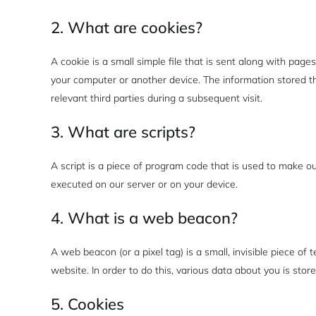
2. What are cookies?
A cookie is a small simple file that is sent along with pag
your computer or another device. The information stored th
relevant third parties during a subsequent visit.
3. What are scripts?
A script is a piece of program code that is used to make ou
executed on our server or on your device.
4. What is a web beacon?
A web beacon (or a pixel tag) is a small, invisible piece of 
website. In order to do this, various data about you is sto
5. Cookies