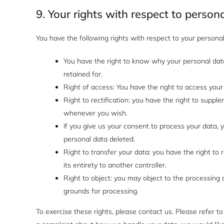
9. Your rights with respect to person
You have the following rights with respect to your personal
You have the right to know why your personal data 
retained for.
Right of access: You have the right to access your
Right to rectification: you have the right to suppl
whenever you wish.
If you give us your consent to process your data, 
personal data deleted.
Right to transfer your data: you have the right to r
its entirety to another controller.
Right to object: you may object to the processing o
grounds for processing.
To exercise these rights, please contact us. Please refer to