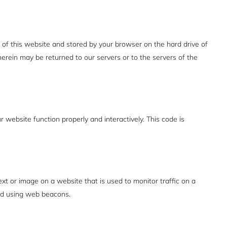
es of this website and stored by your browser on the hard drive of
erein may be returned to our servers or to the servers of the
r website function properly and interactively. This code is
text or image on a website that is used to monitor traffic on a
red using web beacons.