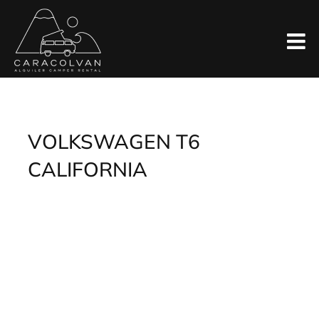
Skip
to
content
VOLKSWAGEN T6
CALIFORNIA