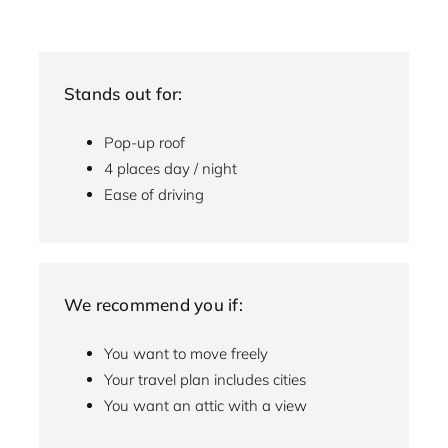
Stands out for:
Pop-up roof
4 places day / night
Ease of driving
We recommend you if:
You want to move freely
Your travel plan includes cities
You want an attic with a view