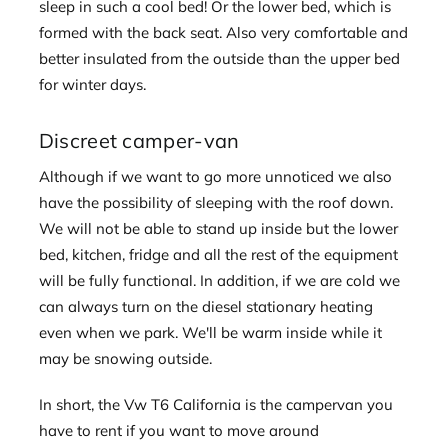
sleep in such a cool bed! Or the lower bed, which is
formed with the back seat. Also very comfortable and
better insulated from the outside than the upper bed
for winter days.
Discreet camper-van
Although if we want to go more unnoticed we also
have the possibility of sleeping with the roof down.
We will not be able to stand up inside but the lower
bed, kitchen, fridge and all the rest of the equipment
will be fully functional. In addition, if we are cold we
can always turn on the diesel stationary heating
even when we park. We'll be warm inside while it
may be snowing outside.
In short, the Vw T6 California is the campervan you
have to rent if you want to move around