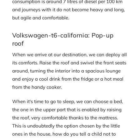
consumption is around 7 litres of diesel per 100 km
and journeys with it do not become heavy and long,
but agile and comfortable.
Volkswagen-t6-california: Pop-up
roof
When we arrive at our destination, we can deploy all
its comforts. Raise the roof and swivel the front seats
around, turning the interior into a spacious lounge
and enjoy a cool drink from the fridge or a hot meal
from the handy cooker.
When it's time to go to sleep, we can choose a bed,
the one in the upper part that is enabled by raising
the roof, very comfortable thanks to the mattress.
This is undoubtedly the option chosen by the little
ones in the house, how do you tell a child not to