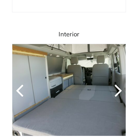
Interior