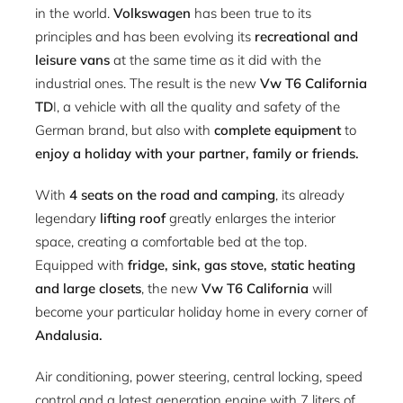
in the world.
Volkswagen
has been true to its
principles and has been evolving its
recreational and
leisure vans
at the same time as it did with the
industrial ones. The result is the new
Vw T6 California
TD
I, a vehicle with all the quality and safety of the
German brand, but also with
complete equipment
to
enjoy a holiday with your partner, family or friends.
With
4 seats on the road and camping
, its already
legendary
lifting roof
greatly enlarges the interior
space, creating a comfortable bed at the top.
Equipped with
fridge, sink, gas stove, static heating
and large closets
, the new
Vw T6 California
will
become your particular holiday home in every corner of
Andalusia.
Air conditioning, power steering, central locking, speed
control and a latest generation engine with 7 liters of