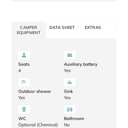
CAMPER
DATA SHEET
EXTRAS
EQUIPMENT
Seats
Auxiliary battery
4
Yes
Outdoor shower
Sink
Yes
Yes
WC
Bathroom
Optional (Chemical)
No