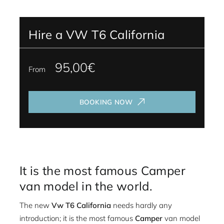
Hire a VW T6 California
95,00€
From
BOOKING NOW
It is the most famous Camper
van model in the world.
The new
Vw T6 California
needs hardly any
introduction; it is the most famous
Camper
van model