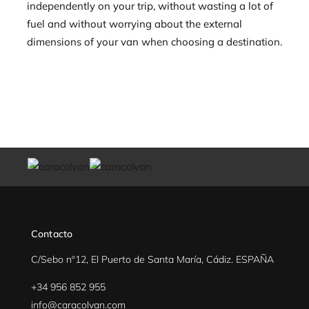
independently on your trip, without wasting a lot of
fuel and without worrying about the external
dimensions of your van when choosing a destination.
Contacto
C/Sebo nº12, El Puerto de Santa María, Cádiz. ESPAÑA
+34 956 852 955
info@caracolvan.com