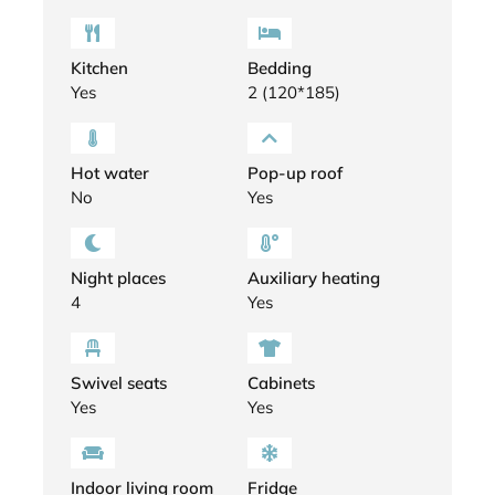
Kitchen
Bedding
Yes
2 (120*185)
Hot water
Pop-up roof
No
Yes
Night places
Auxiliary heating
4
Yes
Swivel seats
Cabinets
Yes
Yes
Indoor living room
Fridge