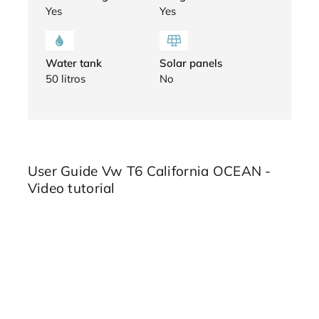
Yes
Yes
Water tank
Solar panels
50 litros
No
User Guide Vw T6 California OCEAN -
Video tutorial