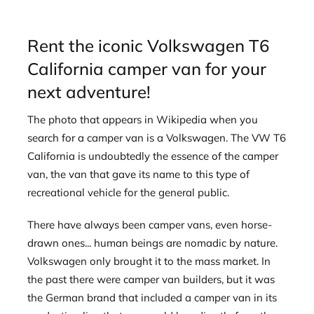
Rent the iconic Volkswagen T6
California camper van for your
next adventure!
The photo that appears in Wikipedia when you
search for a camper van is a Volkswagen. The VW T6
California is undoubtedly the essence of the camper
van, the van that gave its name to this type of
recreational vehicle for the general public.
There have always been camper vans, even horse-
drawn ones... human beings are nomadic by nature.
Volkswagen only brought it to the mass market. In
the past there were camper van builders, but it was
the German brand that included a camper van in its