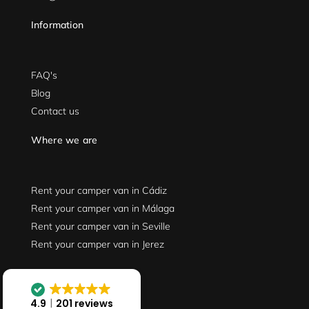
Information
FAQ's
Blog
Contact us
Where we are
Rent your camper van in Cádiz
Rent your camper van in Málaga
Rent your camper van in Seville
Rent your camper van in Jerez
Follow us
4.9
201 reviews