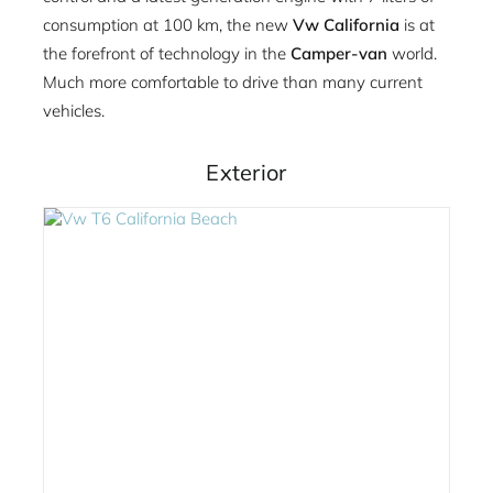
consumption at 100 km, the new
Vw California
is at
the forefront of technology in the
Camper-van
world.
Much more comfortable to drive than many current
vehicles.
Exterior