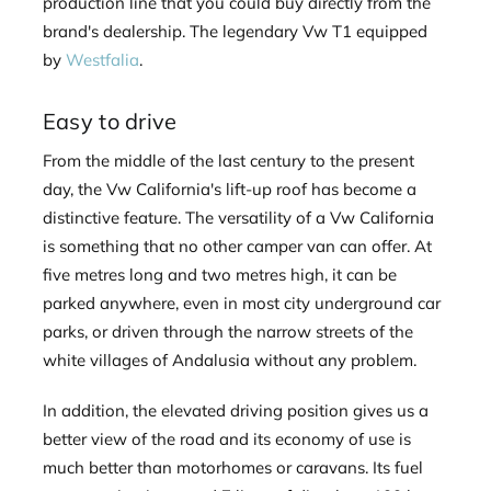
production line that you could buy directly from the
brand's dealership. The legendary Vw T1 equipped
by
Westfalia
.
Easy to drive
From the middle of the last century to the present
day, the Vw California's lift-up roof has become a
distinctive feature. The versatility of a Vw California
is something that no other camper van can offer. At
five metres long and two metres high, it can be
parked anywhere, even in most city underground car
parks, or driven through the narrow streets of the
white villages of Andalusia without any problem.
In addition, the elevated driving position gives us a
better view of the road and its economy of use is
much better than motorhomes or caravans. Its fuel