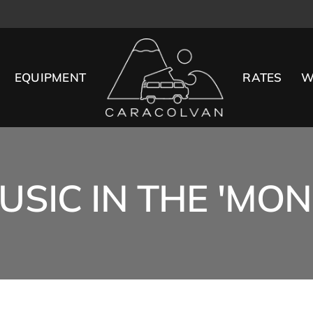
EQUIPMENT
RATES
W
USIC IN THE 'MO