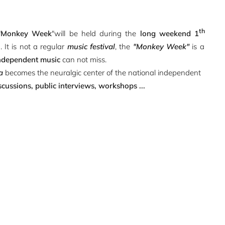
th
"
Monkey Week
"will be held during the
long weekend 1
n
. It is not a regular
music festival
, the
"Monkey Week"
is a
ndependent music
can not miss.
a
becomes the neuralgic center of the national independent
scussions, public interviews, workshops ...