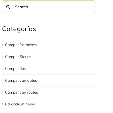
Search
for:
Categorías
Camper Paradises
Camper Stories
Camper tips
Camper van dates
Camper van routes
Caracolvan news