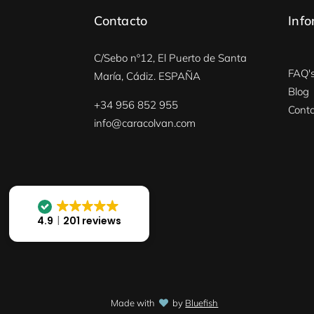
Contacto
Info
C/Sebo nº12, El Puerto de Santa
FAQ'
María, Cádiz. ESPAÑA
Blog
+34 956 852 955
Conta
info@caracolvan.com
4.9
201 reviews
Made with
by
Bluefish