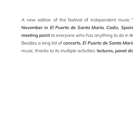
A new edition of the festival of independent music 
November in
El Puerto de Santa María, Cadiz, Spai
meeting point
to everyone who has anything to do in
i
Besides a long list of
concerts
,
El Puerto de Santa Marí
music, thanks to its multiple activities:
lectures, panel di