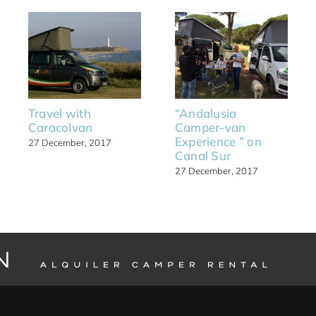
Travel with
“Andalusia
Caracolvan
Camper-van
Experience ” on
27 December, 2017
Canal Sur
27 December, 2017