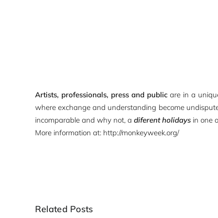
Artists, professionals, press and public
are in a uniq
where exchange and understanding become undispu
incomparable and why not, a
diferent holidays
in one 
More information at:
http://monkeyweek.org/
Related Posts