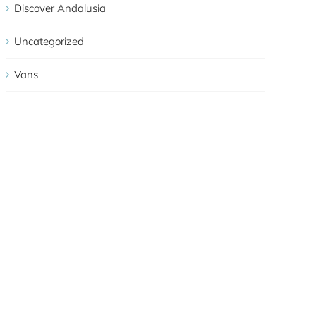
Discover Andalusia
Uncategorized
Vans