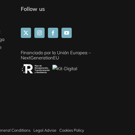
Follow us
z
aga
e
Financiado por la Unión Europea –
NextGenerationEU
eneral Conditions
Legal Advise
Cookies Policy