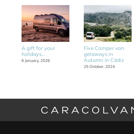
A gift for your
Five Camper van
holidays...
getaways in
Autumn in Cádiz
6 January, 2026
25 October, 2024