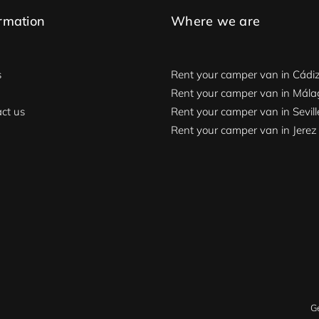
rmation
Where we are
s
Rent your camper van in Cádi
Rent your camper van in Mál
ct us
Rent your camper van in Sevill
Rent your camper van in Jerez
G