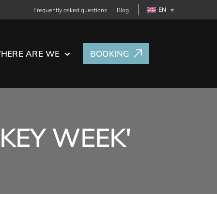
EN
Frequently asked questions
Blog
HERE ARE WE
BOOKING
NKEY WEEK'