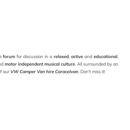
ue
forum
for discussion in a
relaxed
,
active
and
educational
,
ted
motor independent musical culture
. All surrounded by an
of our
VW Camper Van hire Caracolvan
. Don't miss it!