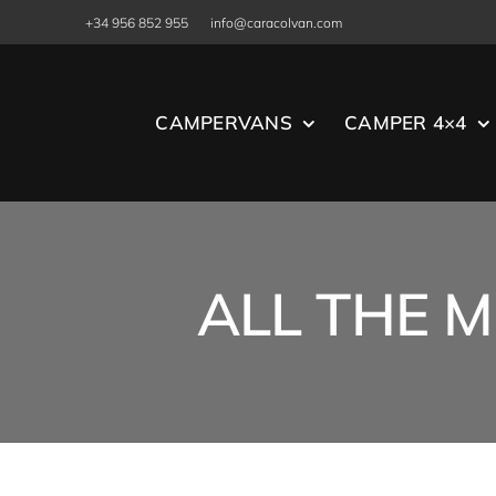
Skip
+34 956 852 955
info@caracolvan.com
to
content
CAMPERVANS
CAMPER 4×4
ALL THE M