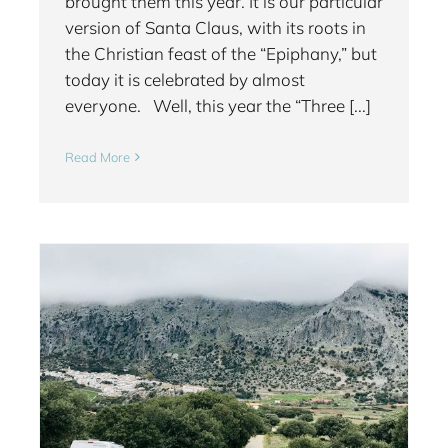
brought them this year. It is our particular
version of Santa Claus, with its roots in
the Christian feast of the “Epiphany,” but
today it is celebrated by almost
everyone. Well, this year the “Three [...]
Read More