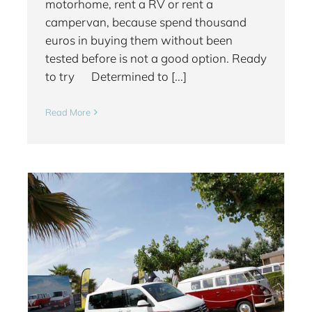
motorhome, rent a RV or rent a
campervan, because spend thousand
euros in buying them without been
tested before is not a good option. Ready
to try Determined to [...]
Read More