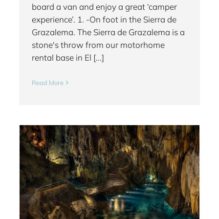
board a van and enjoy a great ‘camper
experience’. 1. -On foot in the Sierra de
Grazalema. The Sierra de Grazalema is a
stone's throw from our motorhome
rental base in El [...]
Read More