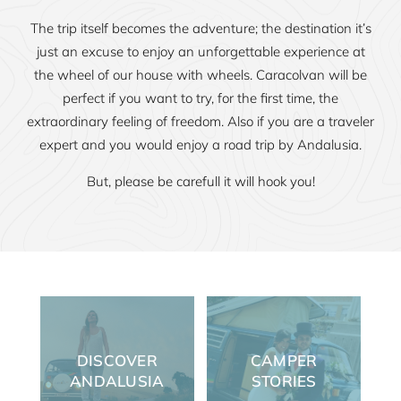
The trip itself becomes the adventure; the destination it’s
just an excuse to enjoy an unforgettable experience at
the wheel of our house with wheels. Caracolvan will be
perfect if you want to try, for the first time, the
extraordinary feeling of freedom. Also if you are a traveler
expert and you would enjoy a road trip by Andalusia.
But, please be carefull it will hook you!
DISCOVER
CAMPER
ANDALUSIA
STORIES