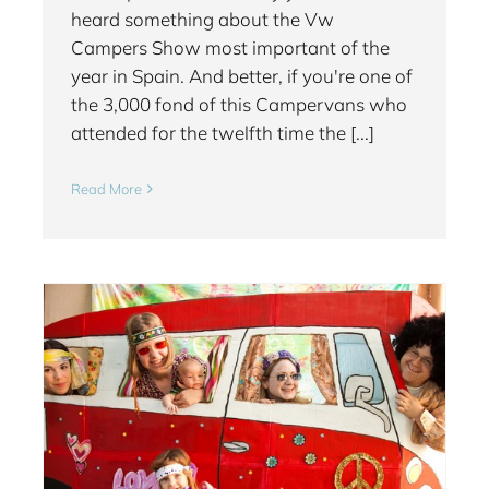
heard something about the Vw
Campers Show most important of the
year in Spain. And better, if you're one of
the 3,000 fond of this Campervans who
attended for the twelfth time the [...]
Read More