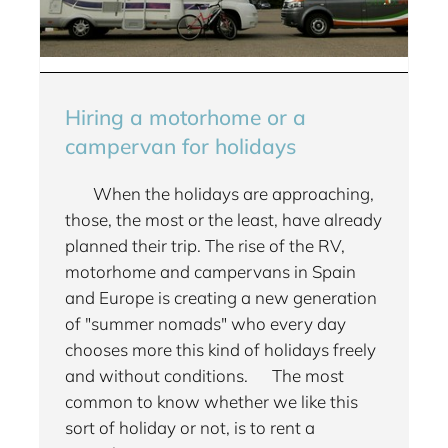
Hiring a motorhome or a
campervan for holidays
When the holidays are approaching,
those, the most or the least, have already
planned their trip. The rise of the RV,
motorhome and campervans in Spain
and Europe is creating a new generation
of "summer nomads" who every day
chooses more this kind of holidays freely
and without conditions. The most
common to know whether we like this
sort of holiday or not, is to rent a