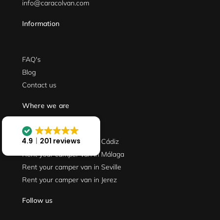
info@caracolvan.com
Information
FAQ's
Blog
Contact us
Where we are
4.9
201 reviews
Rent your camper van in Cádiz
Rent your camper van in Málaga
Rent your camper van in Seville
Rent your camper van in Jerez
Follow us