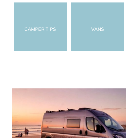
CAMPER TIPS
VANS