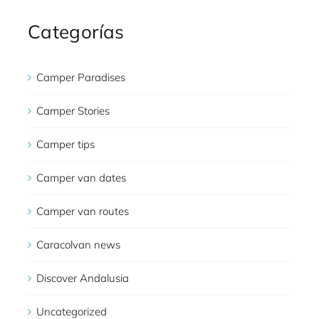
Categorías
Camper Paradises
Camper Stories
Camper tips
Camper van dates
Camper van routes
Caracolvan news
Discover Andalusia
Uncategorized