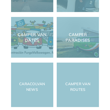
CAMPER VAN
CAMPER
DATES
PARADISES
CARACOLVAN
CAMPER VAN
NEWS
ROUTES