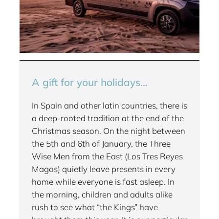
A gift for your holidays...
In Spain and other latin countries, there is
a deep-rooted tradition at the end of the
Christmas season. On the night between
the 5th and 6th of January, the Three
Wise Men from the East (Los Tres Reyes
Magos) quietly leave presents in every
home while everyone is fast asleep. In
the morning, children and adults alike
rush to see what “the Kings” have