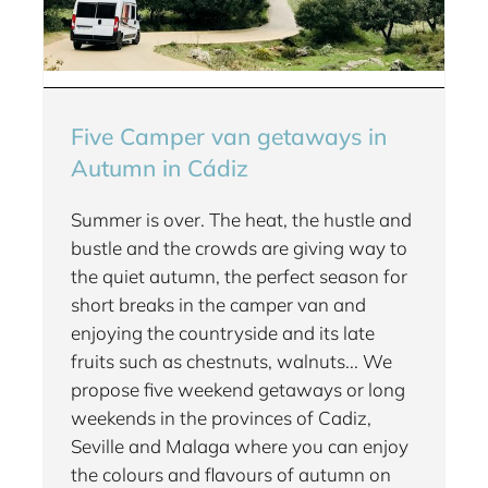
Five Camper van getaways in
Autumn in Cádiz
Summer is over. The heat, the hustle and
bustle and the crowds are giving way to
the quiet autumn, the perfect season for
short breaks in the camper van and
enjoying the countryside and its late
fruits such as chestnuts, walnuts... We
propose five weekend getaways or long
weekends in the provinces of Cadiz,
Seville and Malaga where you can enjoy
the colours and flavours of autumn on