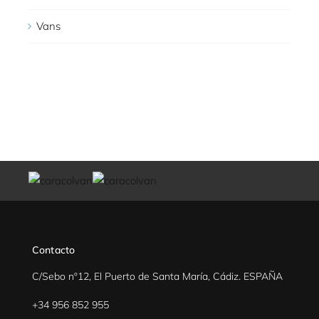
Vans
Contacto
C/Sebo nº12, El Puerto de Santa María, Cádiz. ESPAÑA
+34 956 852 955