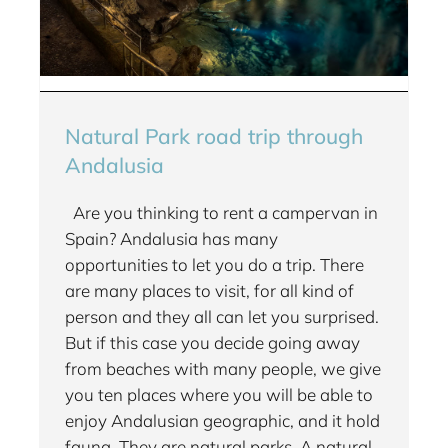
Natural Park road trip through
Andalusia
Are you thinking to rent a campervan in
Spain? Andalusia has many
opportunities to let you do a trip. There
are many places to visit, for all kind of
person and they all can let you surprised.
But if this case you decide going away
from beaches with many people, we give
you ten places where you will be able to
enjoy Andalusian geographic, and it hold
fauna. They are natural parks. A natural