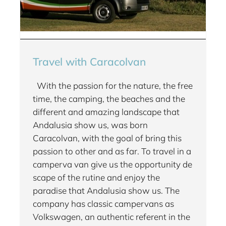
Travel with Caracolvan
With the passion for the nature, the free
time, the camping, the beaches and the
different and amazing landscape that
Andalusia show us, was born
Caracolvan, with the goal of bring this
passion to other and as far. To travel in a
camperva van give us the opportunity de
scape of the rutine and enjoy the
paradise that Andalusia show us. The
company has classic campervans as
Volkswagen, an authentic referent in the