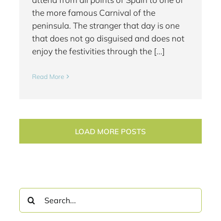
the more famous Carnival of the
peninsula. The stranger that day is one
that does not go disguised and does not
enjoy the festivities through the [...]
Read More
LOAD MORE POSTS
Search
for: