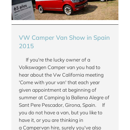
VW Camper Van Show in Spain
2015
If you're the lucky owner of a
Volkswagen Camper van you had to
hear about the Vw California meeting
'Come with your van' that each year
given appointment at beginning of
summer at Camping la Ballena Alegre of
Sant Pere Pescador, Girona, Spain. If
you do not have a van, but you like to
have it, or you are thinking in
a Campervan hire, surely you've also