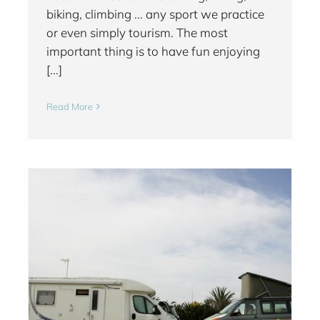
biking, climbing ... any sport we practice
or even simply tourism. The most
important thing is to have fun enjoying
[...]
Read More