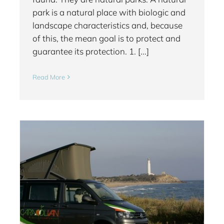
park is a natural place with biologic and
landscape characteristics and, because
of this, the mean goal is to protect and
guarantee its protection. 1. [...]
Read More