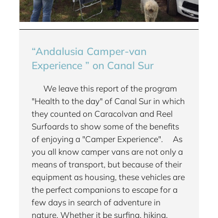
“Andalusia Camper-van
Experience ” on Canal Sur
We leave this report of the program
"Health to the day" of Canal Sur in which
they counted on Caracolvan and Reel
Surfoards to show some of the benefits
of enjoying a "Camper Experience". As
you all know camper vans are not only a
means of transport, but because of their
equipment as housing, these vehicles are
the perfect companions to escape for a
few days in search of adventure in
nature. Whether it be surfing, hiking,