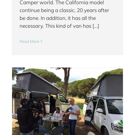
Camper world. The California model
continue being a classic, 20 years after
be done. In addition, it has all the
necessary. This kind of van has [...]
Read More