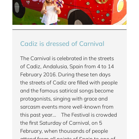
Cadiz is dressed of Carnival
The Carnival is celebrated in the streets
of Cadiz, Andalusia, Spain from 4 to 14
February 2016. During these ten days
the streets of Cadiz are filled with people
and the famous satirical songs become
protagonists, singing with grace and
sarcasm events more well-known from
this past year... The Festival is crowded
the first Saturday of Carnival, on 5
February, when thousands of people
attend from all points of Spain to one of