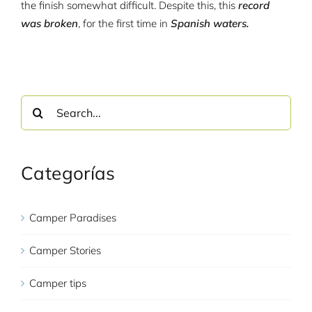
the finish somewhat difficult. Despite this, this
record
was broken
, for the first time in
Spanish waters.
Search
for:
Categorías
Camper Paradises
Camper Stories
Camper tips