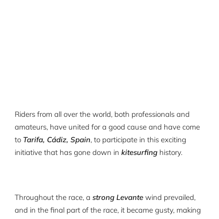
Riders from all over the world, both professionals and
amateurs, have united for a good cause and have come
to
Tarifa, Cádiz, Spain
, to participate in this exciting
initiative that has gone down in
kitesurfing
history.
Throughout the race, a
strong Levante
wind prevailed,
and in the final part of the race, it became gusty, making