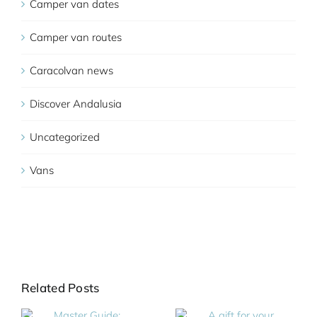
Camper van dates
Camper van routes
Caracolvan news
Discover Andalusia
Uncategorized
Vans
Related Posts