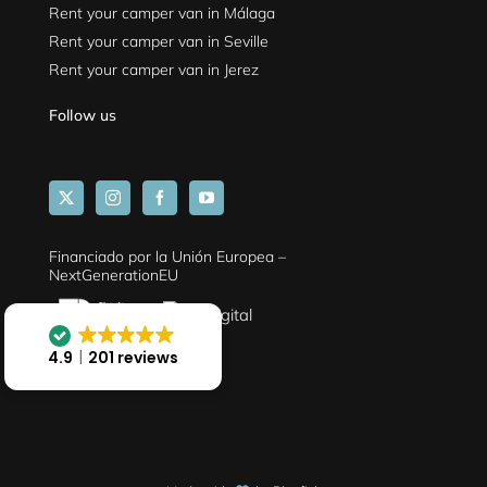
Rent your camper van in Málaga
Rent your camper van in Seville
Rent your camper van in Jerez
Follow us
Financiado por la Unión Europea –
NextGenerationEU
4.9
201 reviews