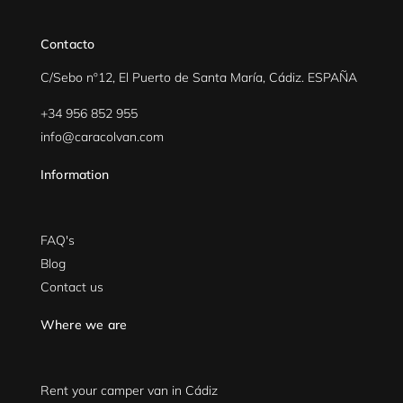
Contacto
C/Sebo nº12, El Puerto de Santa María, Cádiz. ESPAÑA
+34 956 852 955
info@caracolvan.com
Information
FAQ's
Blog
Contact us
Where we are
Rent your camper van in Cádiz