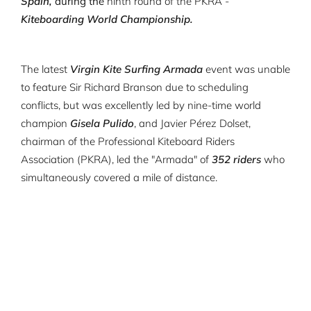
Spain,
during the
ninth round of the PKRA -
Kiteboarding World Championship.
The latest
Virgin Kite Surfing Armada
event was unable
to feature Sir Richard Branson due to scheduling
conflicts, but was excellently led by nine-time world
champion
Gisela Pulido
, and Javier Pérez Dolset,
chairman of the Professional Kiteboard Riders
Association (PKRA), led the "Armada" of
352 riders
who
simultaneously covered a mile of distance.