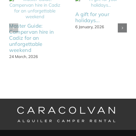
A gift for your
holidays...
Master Guide:
6 January, 2026
Campervan hire in
Cadiz for an
unforgettable
weekend
24 March, 2026