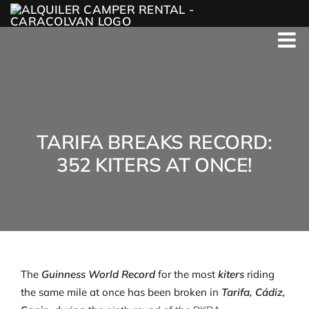
Skip
to
content
TARIFA BREAKS RECORD:
352 KITERS AT ONCE!
The
Guinness World Record
for the most
kiters
riding
the same mile at once has been broken in
Tarifa, Cádiz,