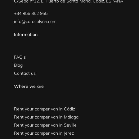
C/Sebo nº12, El Puerto de Santa María, Cádiz. ESPAÑA
+34 956 852 955
info@caracolvan.com
Information
FAQ's
Blog
Contact us
Where we are
Rent your camper van in Cádiz
Rent your camper van in Málaga
Rent your camper van in Seville
Rent your camper van in Jerez