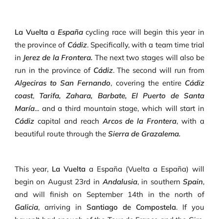
La Vuelta
a
España
cycling race will begin this year in
the province of
Cádiz
. Specifically, with a team time trial
in
Jerez de la Frontera.
The next two stages will also be
run in the province of
Cádiz
. The second will run from
Algeciras to San Fernando
, covering the entire
Cádiz
coast
,
Tarifa, Zahara, Barbate, El Puerto de Santa
María
... and a third mountain stage, which will start in
Cádiz
capital and reach
Arcos de la Frontera
, with a
beautiful route through the
Sierra de Grazalema.
This year,
La Vuelta
a España (Vuelta a España) will
begin on August 23rd in
Andalusia
, in southern
Spain
,
and will finish on September 14th in the north of
Galicia
, arriving in
Santiago de Compostela
. If you