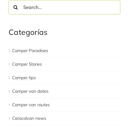
Search
for:
Categorías
Camper Paradises
Camper Stories
Camper tips
Camper van dates
Camper van routes
Caracolvan news