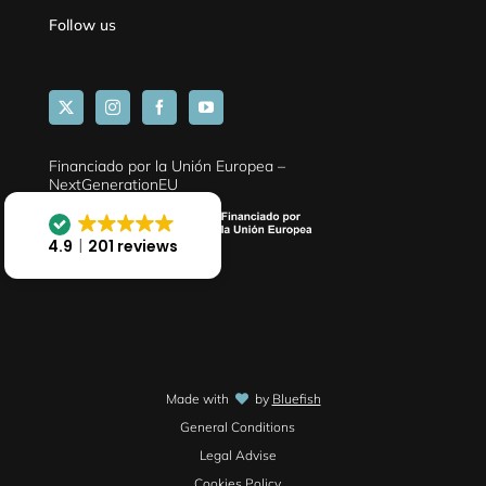
Follow us
Financiado por la Unión Europea –
NextGenerationEU
4.9
201 reviews
Made with
by
Bluefish
General Conditions
Legal Advise
Cookies Policy