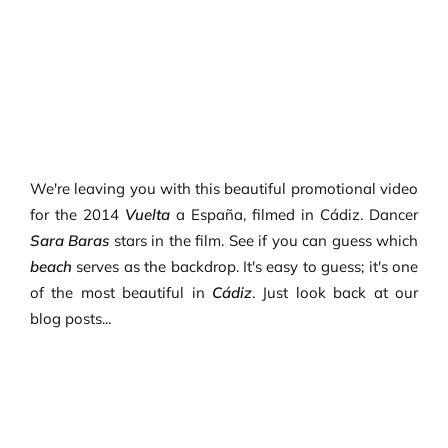
We're leaving you with this beautiful promotional video
for the 2014
Vuelta
a España, filmed in Cádiz. Dancer
Sara Baras
stars in the film. See if you can guess which
beach
serves as the backdrop. It's easy to guess; it's one
of the most beautiful in
Cádiz
. Just look back at our
blog posts...