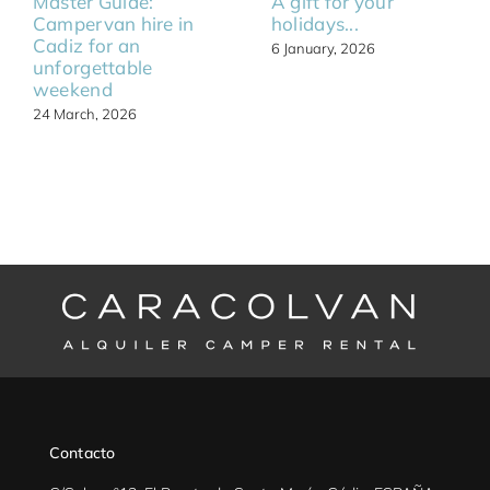
Master Guide:
A gift for your
Campervan hire in
holidays...
Cadiz for an
6 January, 2026
unforgettable
weekend
24 March, 2026
Contacto