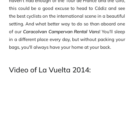
haven't had enough of the Tour de France and the Giro,
this could be a good excuse to head to Cádiz and see
the best cyclists on the international scene in a beautiful
setting. And what better way to do so than aboard one
of our
Caracolvan Campervan Rental Vans
! You'll sleep
in a different place every day, but without packing your
bags, you'll always have your home at your back.
Video of La Vuelta 2014: