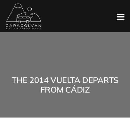
Skip
to
content
THE 2014 VUELTA DEPARTS
FROM CÁDIZ