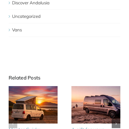
Discover Andalusia
Uncategorized
Vans
Related Posts